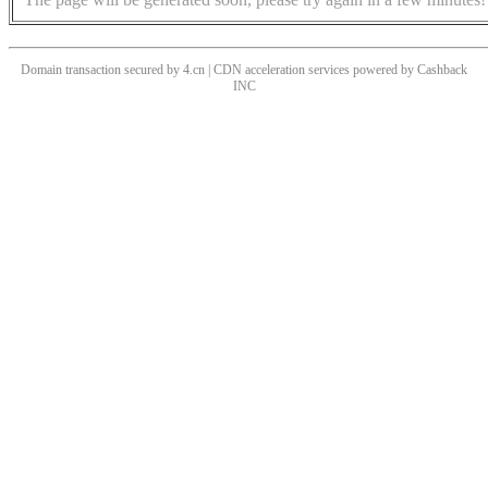
Domain transaction secured by 4.cn | CDN acceleration services powered by
Cashback
INC