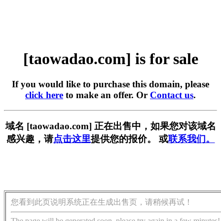
[taowadao.com] is for sale
If you would like to purchase this domain, please
click here
to make an offer. Or
Contact us
.
域名 [taowadao.com] 正在出售中，如果您对该域名
感兴趣，请
点击这里
提供您的报价。 或
联系我们。
您看到此页说明系统正在生成出售页，请稍候再试！
The page will be generated soon, please try again in a few minutes!