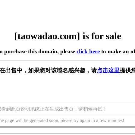
[taowadao.com] is for sale
to purchase this domain, please
click here
to make an of
com] 正在出售中，如果您对该域名感兴趣，请
点击这里
提供
您看到此页说明系统正在生成出售页，请稍候再试！
he page will be generated soon, please try again in a few minutes!