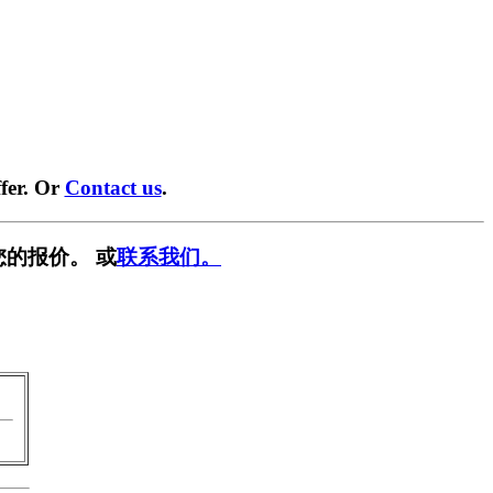
fer. Or
Contact us
.
您的报价。 或
联系我们。