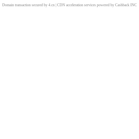
Domain transaction secured by 4.cn | CDN acceleration services powered by
Cashback
INC