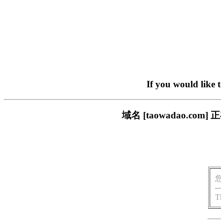
If you would like 
域名 [taowadao.
T