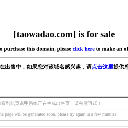
[taowadao.com] is for sale
to purchase this domain, please
click here
to make an of
com] 正在出售中，如果您对该域名感兴趣，请
点击这里
提供
您看到此页说明系统正在生成出售页，请稍候再试！
he page will be generated soon, please try again in a few minutes!