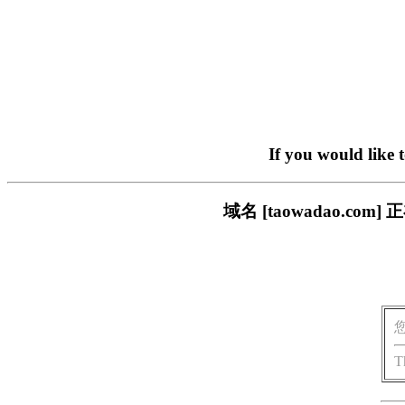
If you would like 
域名 [taowadao.
T