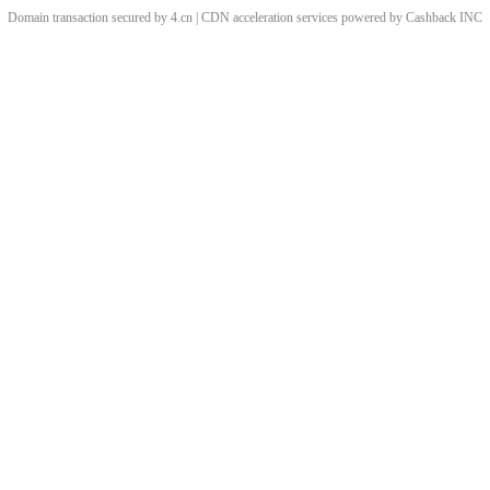
Domain transaction secured by 4.cn | CDN acceleration services powered by
Cashback
INC