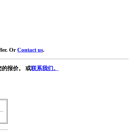
fer. Or
Contact us
.
您的报价。 或
联系我们。