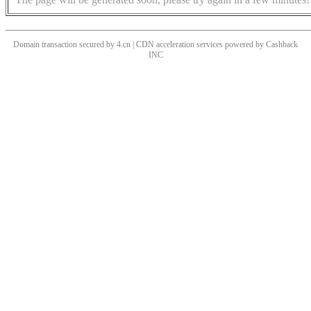
Domain transaction secured by 4.cn | CDN acceleration services powered by
Cashback
INC