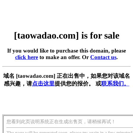
[taowadao.com] is for sale
If you would like to purchase this domain, please
click here
to make an offer. Or
Contact us
.
域名 [taowadao.com] 正在出售中，如果您对该域名
感兴趣，请
点击这里
提供您的报价。 或
联系我们。
您看到此页说明系统正在生成出售页，请稍候再试！
The page will be generated soon, please try again in a few minutes!